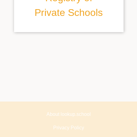
Private Schools
About lookup.school
Privacy Policy