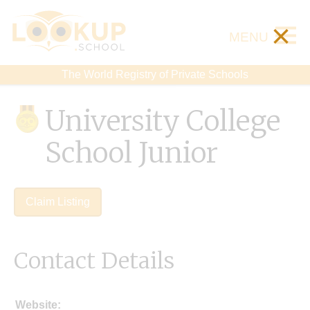
×
MENU
The World Registry of Private Schools
University College
School Junior
Claim Listing
Contact Details
Website: