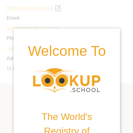
https://www.ucs.org.uk
Email:
juniorbranch@ucs.org.uk
Phone:
Welcome To
+44 20 7435 3068
Address:
11 Holly Hill, London, NW3 6QN, United Kingdom
The World's
Registry of