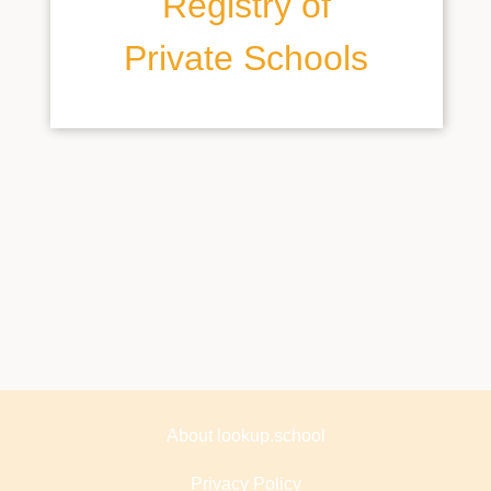
Registry of
Private Schools
About lookup.school
Privacy Policy