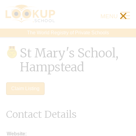
×
MENU
The World Registry of Private Schools
St Mary's School,
Hampstead
Claim Listing
Contact Details
Website: