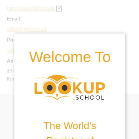
http://www.stmh.co.uk
Email:
office@stmh.co.uk
Phone:
+44 20 7435 1868
Welcome To
Address:
47 Fitzjohn's Avenue, London, NW3 6PG, United
Kingdom
The World's