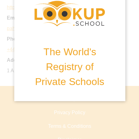
http://www.stanthonysprep.org.uk
Email:
pahead@stanthonysprep.co.uk
Phone:
The World's
+44 20 7435 0316
Address:
Registry of
1 Arkwright Road, NW3 6AA, United Kingdom
Private Schools
About lookup.school
Privacy Policy
Terms & Conditions