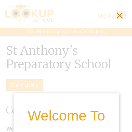
×
MENU
The World Registry of Private Schools
St Anthony's
Preparatory School
Claim Listing
Contact Details
Welcome To
Website: