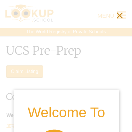
×
MENU
The World Registry of Private Schools
UCS Pre-Prep
Claim Listing
Contact Details
Welcome To
Website:
https://www.ucs.org.uk