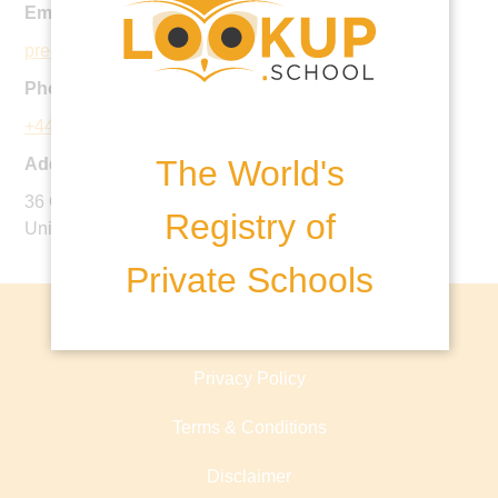
Email:
pre-prep@ucs.org.uk
Phone:
+44 20 7722 4433
The World's
Address:
36 College Crescent, Hampstead, London, NW3 5LF,
Registry of
United Kingdom
Private Schools
About lookup.school
Privacy Policy
Terms & Conditions
Disclaimer