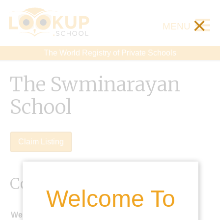
×
MENU
The World Registry of Private Schools
The Swminarayan
School
Claim Listing
Contact Details
Welcome To
Website: