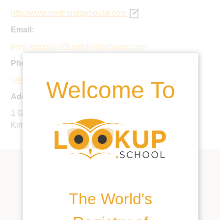
http://www.northbridgehouse.com
Email:
prep.reception@northbridgehouse.com
Phone:
+44 20 7267 6266
Welcome To
Address:
1 Gloucester Avenue, London, NW1 7AB, United
Kingdom
The World's