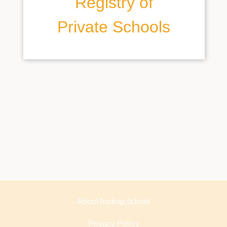
Registry of
Private Schools
About lookup.school
Privacy Policy