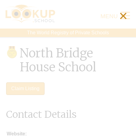
×
MENU
The World Registry of Private Schools
North Bridge
House School
Claim Listing
Contact Details
Website: