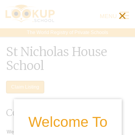
×
MENU
The World Registry of Private Schools
St Nicholas House
School
Claim Listing
Contact Details
Welcome To
Website: