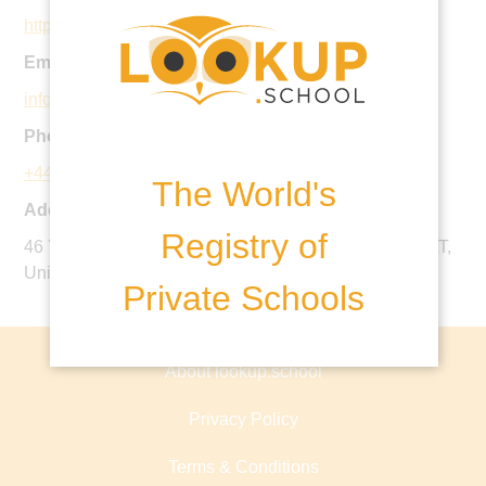
http://www.stnicholashouse.com
Email:
info@stnicholashouse.com
Phone:
+44 1692 403143
The World's
Address:
Registry of
46 Yarmouth Road, North Walsham, Norfolk, NR28 9AT,
United Kingdom
Private Schools
About lookup.school
Privacy Policy
Terms & Conditions