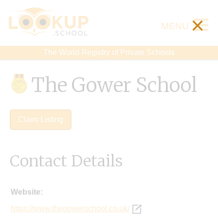
×
MENU
The World Registry of Private Schools
The Gower School
Claim Listing
Contact Details
Website:
https://www.thegowerschool.co.uk/