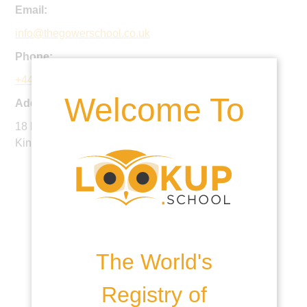
Email:
info@thegowerschool.co.uk
Phone:
+44 20 7700 2445
Welcome To
Address:
18 North Road, Islington, London, N7 9EY, United
Kingdom
The World's
Registry of