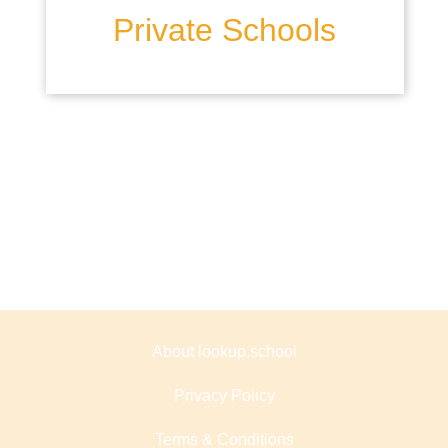
Private Schools
About lookup.school
Privacy Policy
Terms & Conditions