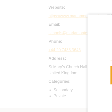
Website:
https://www.mariamontessori.org
Email:
schools@mariamontessori.org
Phone:
+44 20 7435 3646
Address:
St Mary’s Church Hall, Ashley Roa
United Kingdom
Categories:
Secondary
Private