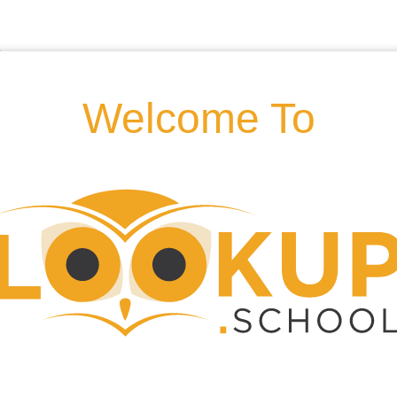
Welcome To
d, Hornsey Rise, N19 3AD,