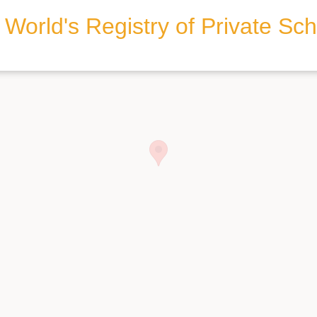
World's Registry of Private Sc