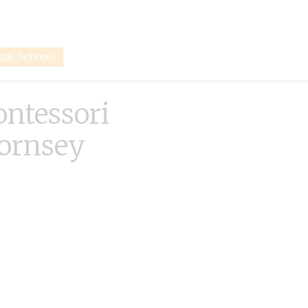
vate Schools
ntessori
ornsey