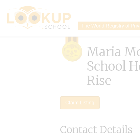
The World Registry of Pri
Maria Mo
School H
Rise
Claim Listing
Contact Details