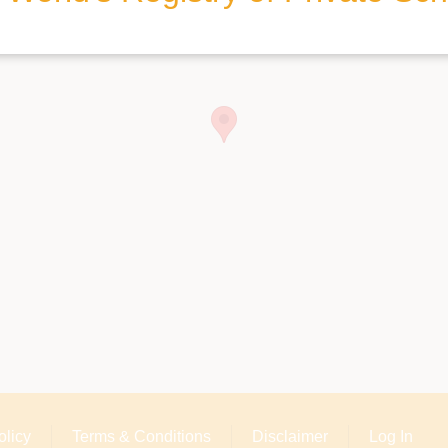
olicy
Terms & Conditions
Disclaimer
Log In