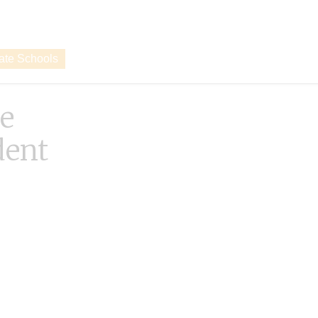
vate Schools
e
dent