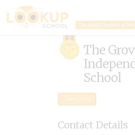
The World Registry of Pri
The Grov
Indepen
School
Claim Listing
Contact Details