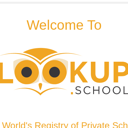
.co.uk
Welcome To
eynes, MK5 8HD, United
World's Registry of Private Sc