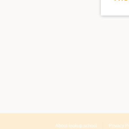
About lookup.school
Privacy P