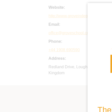
Website:
http://www.groveindependentschool
Email:
office@groveschool.co.uk
Phone:
+44 1908 690590
Address:
Redland Drive, Loughton, Milton K
Kingdom
The 