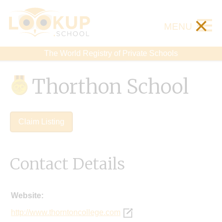
×
MENU
The World Registry of Private Schools
Thorthon School
Claim Listing
Contact Details
Website:
http://www.thorntoncollege.com