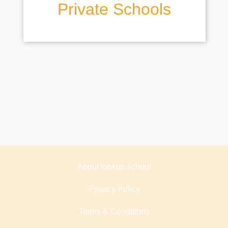
Private Schools
About lookup.school
Privacy Policy
Terms & Conditions