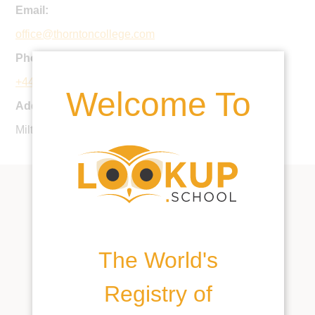
Email:
office@thorntoncollege.com
Phone:
+44 1280 812610
Welcome To
Address:
Milton Keynes, MK17 0HJ, United Kingdom
The World's
Registry of