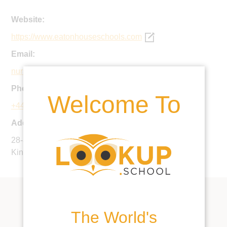
Website:
https://www.eatonhouseschools.com
Email:
nursery@eatonsquareschool.com
Phone:
Welcome To
+44 20 7823 6217
Address:
28-30 Eccleston Street, London SW1W 9PY, United
Kingdom
The World's