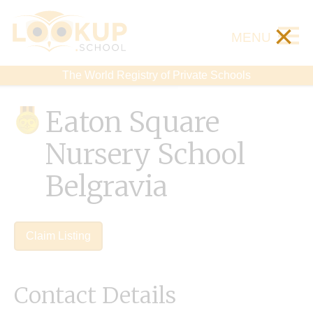
×
MENU
The World Registry of Private Schools
Eaton Square
Nursery School
Belgravia
Claim Listing
Contact Details