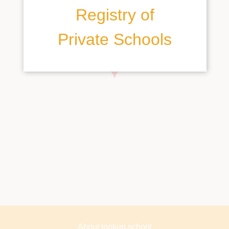
Registry of
Private Schools
About lookup.school