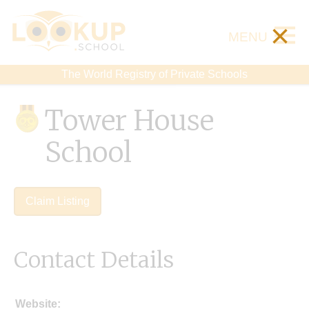
×
MENU
The World Registry of Private Schools
Tower House
School
Claim Listing
Contact Details
Website: