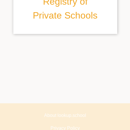
Registry of
Private Schools
About lookup.school
Privacy Policy