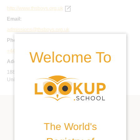
http://www.thsboys.org.uk
Email:
admissions@thsboys.org.uk
Phone:
+44 20 8876 3323
Welcome To
Address:
188 Sheen Lane, East Sheen, London SW14 8LF,
United Kingdom
The World's