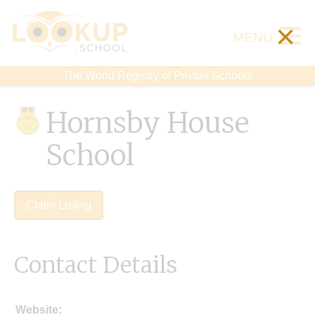
×
MENU
The World Registry of Private Schools
Hornsby House
School
Claim Listing
Contact Details
Website: