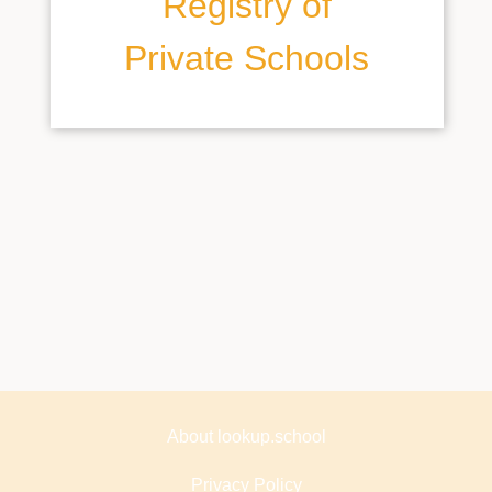
Registry of
Private Schools
About lookup.school
Privacy Policy