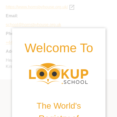
https://www.hornsbyhouse.org.uk/
Email:
school@hornsbyhouse.org.uk
Phone:
+44 20 8673 7573
Welcome To
Address:
Hearnville Road, Balham, London SW12 8RS, United
Kingdom
The World's