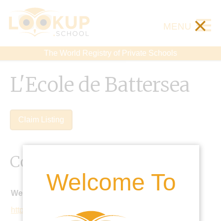
×
MENU
The World Registry of Private Schools
L'Ecole de Battersea
Claim Listing
Contact Details
Welcome To
Website:
http://www.lecoledespetits.co.uk