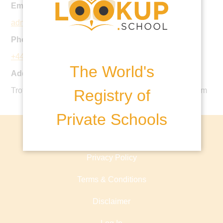
Email:
admin@lecoledespetits.co.uk
Phone:
+44 20 7924 3186
The World's
Address:
Trott St, Battersea, London SW11 3DS, United Kingdom
Registry of
Private Schools
About lookup.school
Privacy Policy
Terms & Conditions
Disclaimer