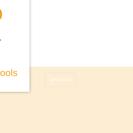
hools
Get Listed