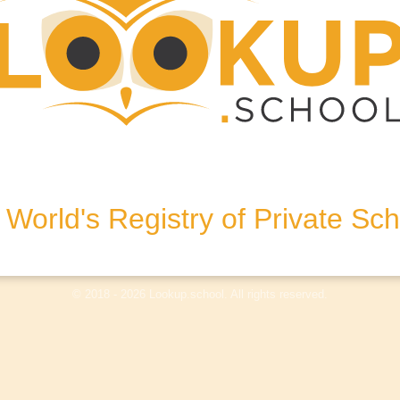
L, United Kingdom
World's Registry of Private Sc
olicy
Terms & Conditions
Disclaimer
Log In
© 2018 - 2026 Lookup.school. All rights reserved.