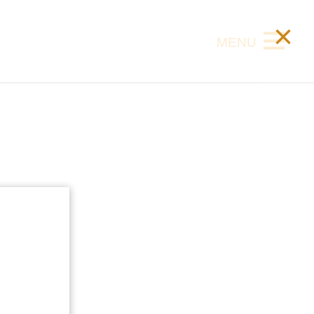
×
MENU