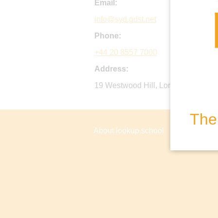
Email:
info@syd.gdst.net
Phone:
+44 20 8557 7000
Address:
19 Westwood Hill, London SE26 6B
The 
About lookup.school
Privacy P