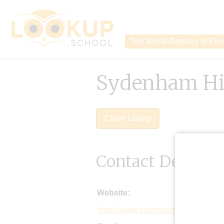
The World Registry of Pri
Sydenham Hi
Claim Listing
Contact Details
Website:
https://www.sydenhamhighschool.gd