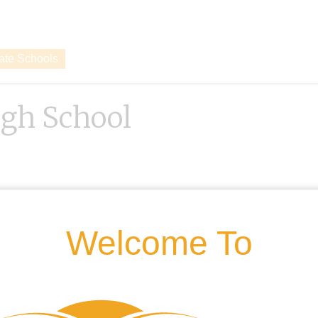
vate Schools
gh School
Welcome To
st.net