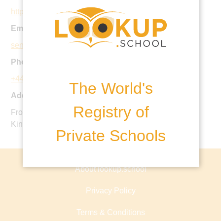
https://www.ucs.org.uk
Email:
seniorschool@ucs.org.uk
Phone:
+44 20 7435 2215
The World's
Address:
Registry of
Frognal, Hampstead, London NW3 6XH, United
Kingdom
Private Schools
About lookup.school
Privacy Policy
Terms & Conditions