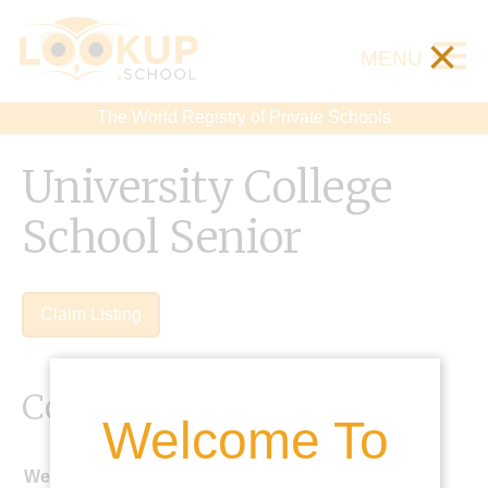
×
MENU
The World Registry of Private Schools
University College
School Senior
Claim Listing
Contact Details
Welcome To
Website: