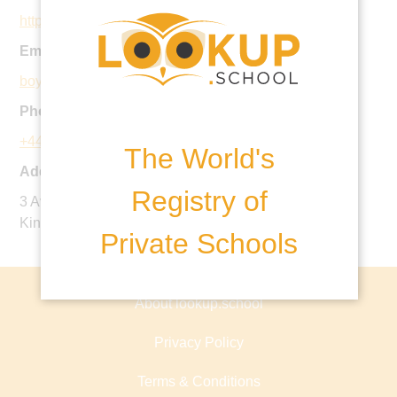
https://www.surbitonhigh.com/boys-prep
Email:
boysprep@surbitonhigh.com
Phone:
+44 20 8390 6640
The World's
Address:
Registry of
3 Avenue Elmers, Surbiton, Surrey, KT6 4SP, United
Kingdom
Private Schools
About lookup.school
Privacy Policy
Terms & Conditions