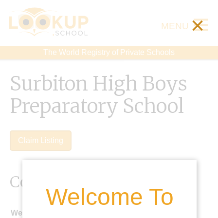
×
MENU
The World Registry of Private Schools
Surbiton High Boys
Preparatory School
Claim Listing
Contact Details
Welcome To
Website: