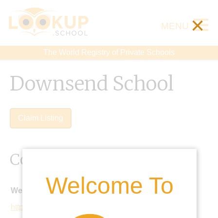
×
MENU
The World Registry of Private Schools
Downsend School
Claim Listing
Contact Details
Welcome To
Website:
http://www.downsend.co.uk