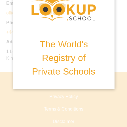
Email:
office@downsend.co.uk
Phone:
+44 1372 372197
The World's
Address:
1 Leatherhead Road, Leatherhead, KT22 8TJ, United
Registry of
Kingdom
Private Schools
About lookup.school
Privacy Policy
Terms & Conditions
Disclaimer