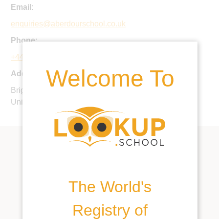
Email:
enquiries@aberdourschool.co.uk
Phone:
+44 1737 354119
Welcome To
Address:
Brighton Road, Burgh Heath, Tadworth, KT20 6AJ,
United Kingdom
The World's
Registry of