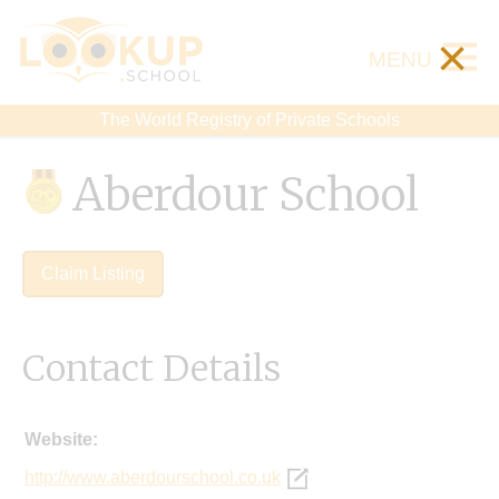
×
MENU
The World Registry of Private Schools
Aberdour School
Claim Listing
Contact Details
Website:
http://www.aberdourschool.co.uk