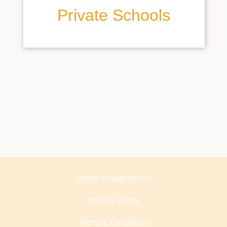
Private Schools
About lookup.school
Privacy Policy
Terms & Conditions