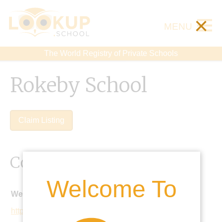
×
MENU
The World Registry of Private Schools
Rokeby School
Claim Listing
Contact Details
Welcome To
Website:
https://www.rokebyschool.co.uk