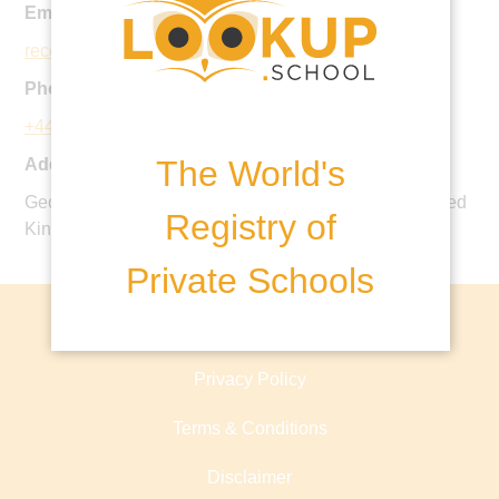
Email:
reception@rokeby.org.uk
Phone:
+44 20 8942 2247
The World's
Address:
George Road, Kingston upon Thames, KT2 7PB, United
Registry of
Kingdom
Private Schools
About lookup.school
Privacy Policy
Terms & Conditions
Disclaimer