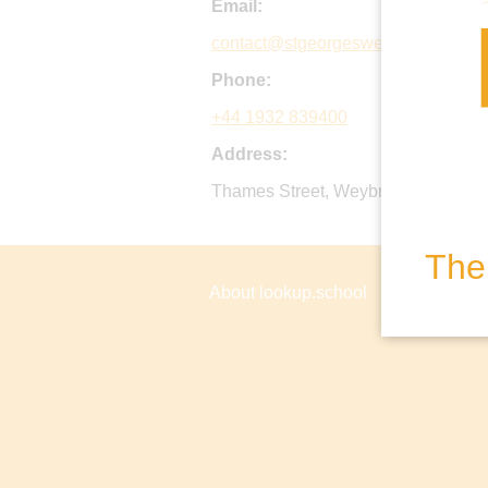
Email:
contact@stgeorgesweybridge.com
Phone:
+44 1932 839400
Address:
Thames Street, Weybridge, Surrey
The 
About lookup.school
Privacy P