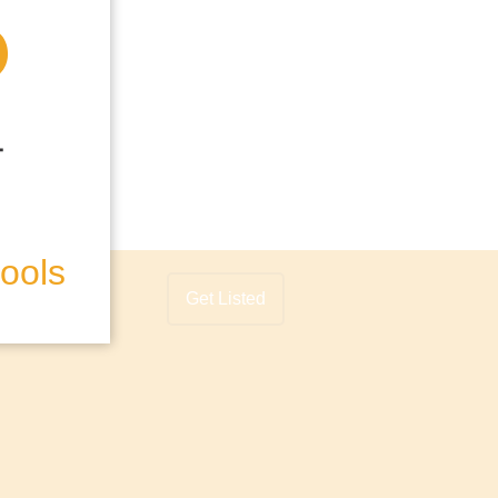
hools
Get Listed