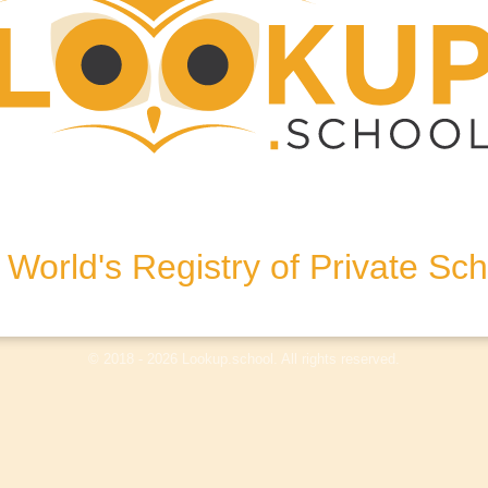
, KT13 8NL, United Kingdom
World's Registry of Private Sc
olicy
Terms & Conditions
Disclaimer
Log In
© 2018 - 2026 Lookup.school. All rights reserved.