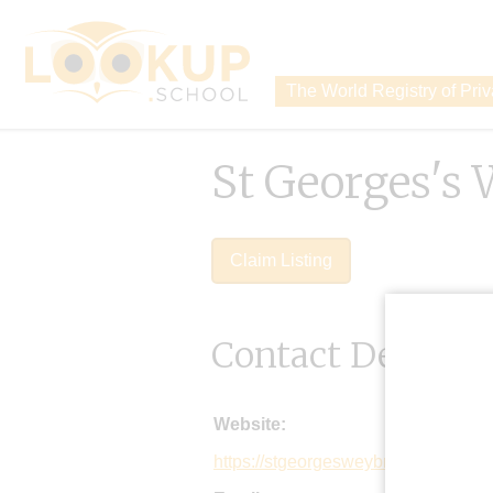
The World Registry of Pri
St Georges's
Claim Listing
Contact Details
Website:
https://stgeorgesweybridge.com/