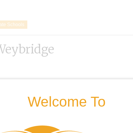
vate Schools
 Weybridge
Welcome To