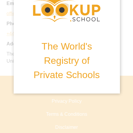
Email:
office@parkside-school.co.uk
Phone:
+44 1932 862749
The World's
Address:
The Manor, Stoke D'Abernon, Cobham, KT11 3PX,
Registry of
United Kingdom
Private Schools
About lookup.school
Privacy Policy
Terms & Conditions
Disclaimer