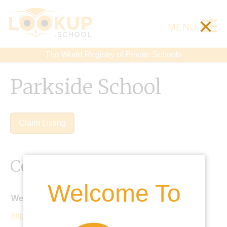
×
MENU
The World Registry of Private Schools
Parkside School
Claim Listing
Contact Details
Welcome To
Website:
http://www.parkside-school.co.uk