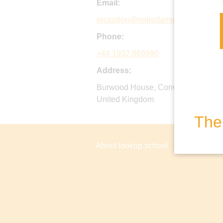
Email:
reception@notredame.co.uk
Phone:
+44 1932 869990
Address:
Burwood House, Convent Lane, Co
United Kingdom
The 
About lookup.school
Privacy P