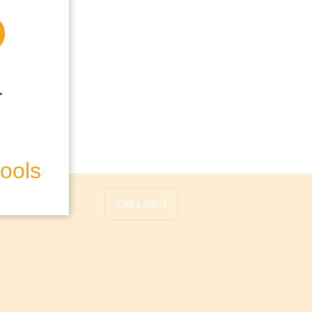
hools
Get Listed