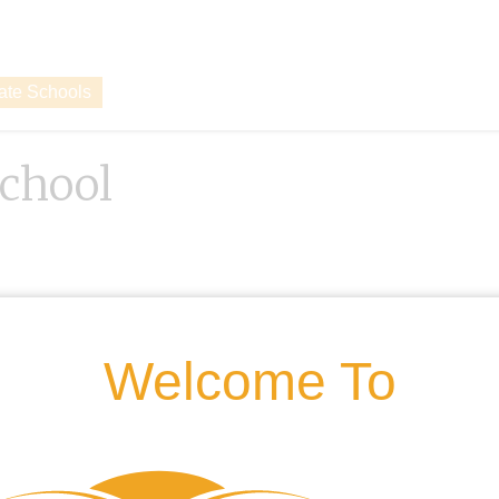
vate Schools
chool
Welcome To