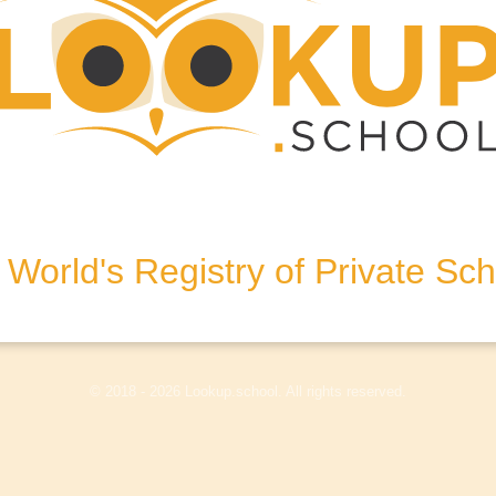
bham, Surrey, KT11 1HA,
World's Registry of Private Sc
olicy
Terms & Conditions
Disclaimer
Log In
© 2018 - 2026 Lookup.school. All rights reserved.