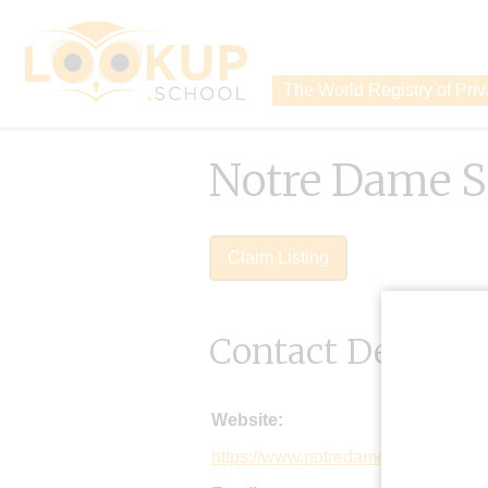
The World Registry of Pri
Notre Dame S
Claim Listing
Contact Details
Website:
https://www.notredame.co.uk/