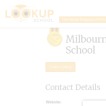
The World Registry of Pri
Milbour
School
Claim Listing
Contact Details
Website: