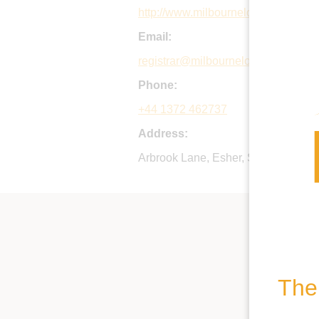
http://www.milbournelodge.co.uk
Email:
registrar@milbournelodge.co.uk
Phone:
+44 1372 462737
Address:
Arbrook Lane, Esher, Surrey, KT10
The 