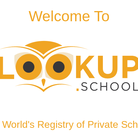
Welcome To
 9EG, United Kingdom
World's Registry of Private Sc