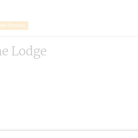
vate Schools
ne Lodge