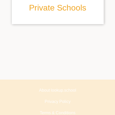
Private Schools
About lookup.school
Privacy Policy
Terms & Conditions