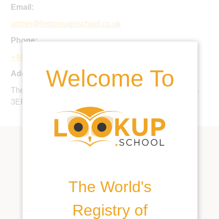
Email:
admin@finboroughschool.co.uk
Phone:
+44 1449 773600
Welcome To
Address:
The Hall, Great Finborough, Stowmarket, Suffolk, IP14
3EF, United Kingdom
The World's
Registry of