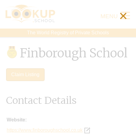
×
MENU
The World Registry of Private Schools
Finborough School
Claim Listing
Contact Details
Website:
https://www.finboroughschool.co.uk