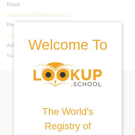
Email:
admissions@orwellpark.co.uk
Phone:
+44 1473 659225
Welcome To
Address:
Nacton, Ipswich, Suffolk, IP10 0EP, United Kingdom
The World's
Registry of