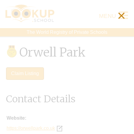
×
MENU
The World Registry of Private Schools
Orwell Park
Claim Listing
Contact Details
Website:
https://orwellpark.co.uk