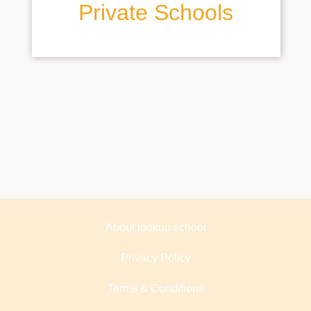
Private Schools
About lookup.school
Privacy Policy
Terms & Conditions