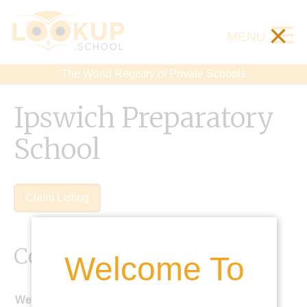
×
MENU
The World Registry of Private Schools
Ipswich Preparatory
School
Claim Listing
Contact Details
Welcome To
Website: