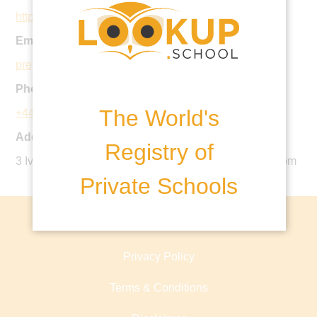
https://www.ipswich.school/
Email:
prepenquiries@ipswich.school
Phone:
The World's
+44 1473 282800
Address:
Registry of
3 Ivry Street, Ipswich, Suffolk, IP1 3QW, United Kingdom
Private Schools
About lookup.school
Privacy Policy
Terms & Conditions