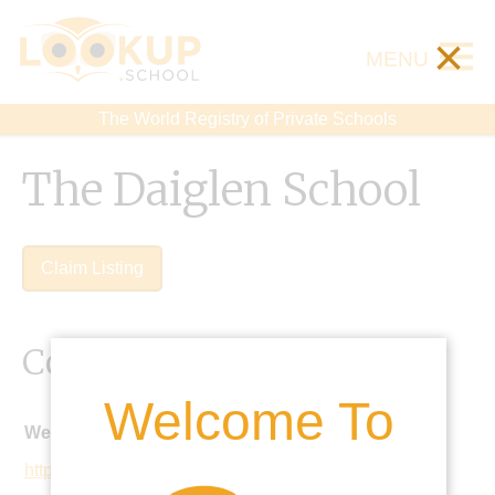
×
MENU
The World Registry of Private Schools
The Daiglen School
Claim Listing
Contact Details
Welcome To
Website:
http://daiglen.essex.sch.uk