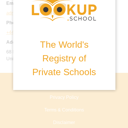
Email:
admin@daiglenschool.co.uk
Phone:
+44 20 8504 7108
The World's
Address:
68 Palmerston Road, Buckhurst Hill, Essex, IG9 5LG,
Registry of
United Kingdom
Private Schools
About lookup.school
Privacy Policy
Terms & Conditions
Disclaimer