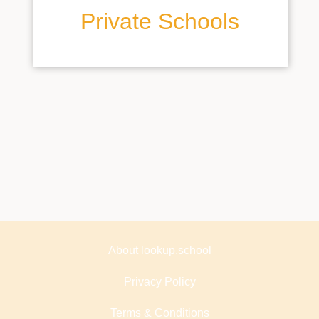
Private Schools
About lookup.school
Privacy Policy
Terms & Conditions