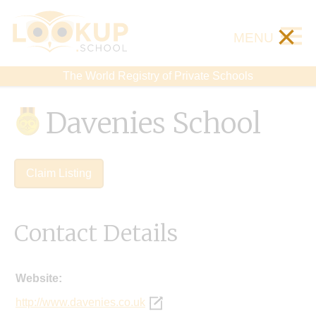
×
MENU
The World Registry of Private Schools
Davenies School
Claim Listing
Contact Details
Website:
http://www.davenies.co.uk