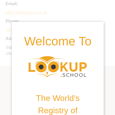
Email:
office@davenies.co.uk
Phone:
+44 1494 685400
Welcome To
Address:
Station Road, Beaconsfield, Buckinghamshire, HP9
1AA, United Kingdom
The World's
Registry of