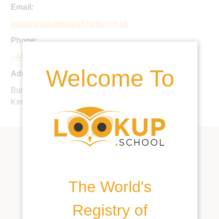
Email:
enquiries@abbotshill.herts.sch.uk
Phone:
+44 1442 240333
Welcome To
Address:
Bunkers Lane, Hemel Hempstead, HP3 8RP, United
Kingdom
The World's
Registry of