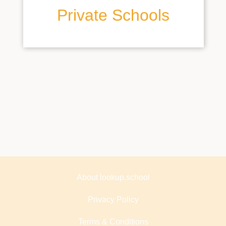
Private Schools
About lookup.school
Privacy Policy
Terms & Conditions