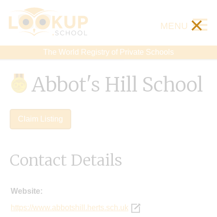
×
MENU
The World Registry of Private Schools
Abbot's Hill School
Claim Listing
Contact Details
Website:
https://www.abbotshill.herts.sch.uk