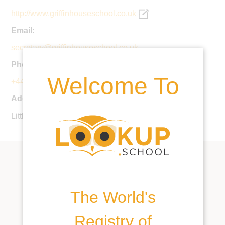
http://www.griffinhouseschool.co.uk
Email:
secretary@griffinhouseschool.co.uk
Phone:
Welcome To
+44 1844 346154
Address:
Little Kimble, Aylesbury, HP17 0XP, United Kingdom
The World's
Registry of