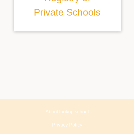
Private Schools
About lookup.school
Privacy Policy