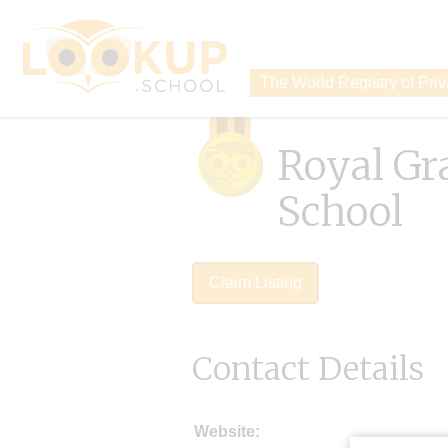
The World Registry of Pri
Royal G
School
Claim Listing
Contact Details
Website: