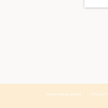
About lookup.school
Privacy P