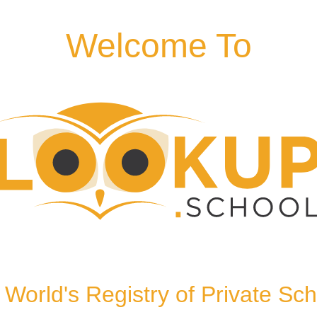
Welcome To
kinghamshire, HP13 6QT,
World's Registry of Private Sc