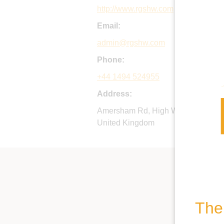
http://www.rgshw.com
Email:
admin@rgshw.com
Phone:
+44 1494 524955
Address:
Amersham Rd, High Wycombe, Buc
United Kingdom
The 