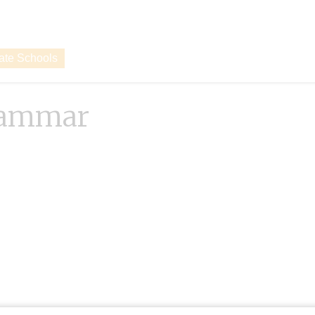
vate Schools
rammar