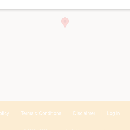
olicy
Terms & Conditions
Disclaimer
Log In