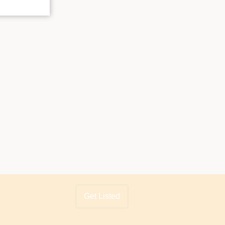
Get Listed