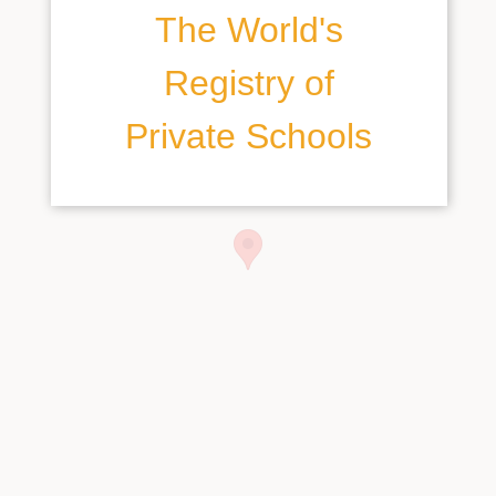
The World's
Registry of
Private Schools