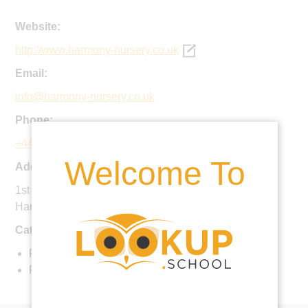
Website:
http://www.harmony-nursery.co.uk
Email:
info@harmony-nursery.co.uk
Phone:
+44 20 8866 2046
Welcome To
Address:
1st Rayners Lane, Scout Building, Trescoe Gardens,
Harrow HA2 9TB, United Kingdom
Categories:
Primary
Private