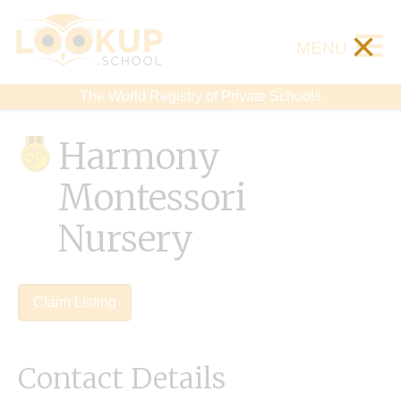
×
MENU
The World Registry of Private Schools
Harmony
Montessori
Nursery
Claim Listing
Contact Details