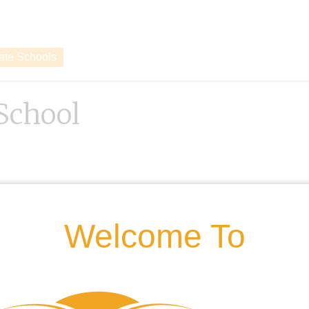
vate Schools
School
Welcome To