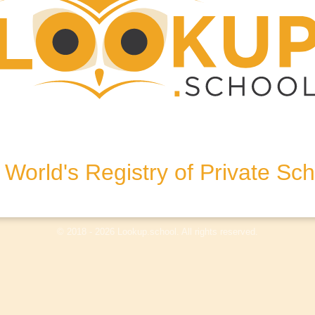
A9 7QJ, United Kingdom
World's Registry of Private Sc
olicy
Terms & Conditions
Disclaimer
Log In
© 2018 - 2026 Lookup.school. All rights reserved.