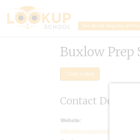
The World Registry of Pri
Buxlow Prep 
Claim Listing
Contact Details
Website:
https://www.buxlowschool.org.uk