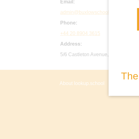
Email:
admin@buxlowschool.org.uk
Phone:
+44 20 8904 3615
Address:
5/6 Castleton Avenue, Wembley, H
The 
About lookup.school
Privacy P