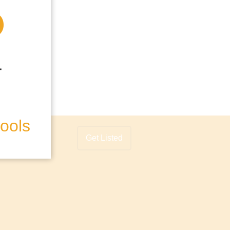
hools
Get Listed