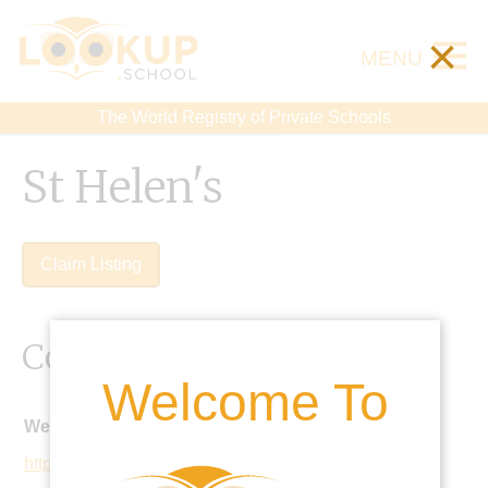
×
MENU
The World Registry of Private Schools
St Helen's
Claim Listing
Contact Details
Welcome To
Website:
https://www.sthelens.london/