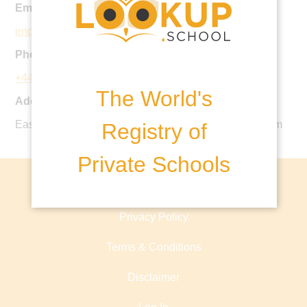
Email:
enquiries@sthelens.london
Phone:
+44 1923 843210
The World's
Address:
Eastbury Road, Northwood, HA6 3AS, United Kingdom
Registry of
Private Schools
About lookup.school
Privacy Policy
Terms & Conditions
Disclaimer