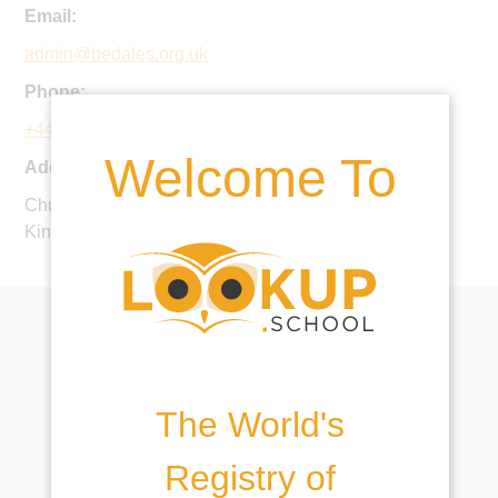
Email:
admin@bedales.org.uk
Phone:
+44 1730 300100
Welcome To
Address:
Church Road, Steep, Petersfield, GU32 2DG, United
Kingdom
The World's
Registry of