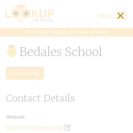
×
MENU
The World Registry of Private Schools
Bedales School
Claim Listing
Contact Details
Website:
https://www.bedales.org.uk