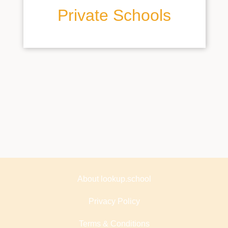
Private Schools
About lookup.school
Privacy Policy
Terms & Conditions