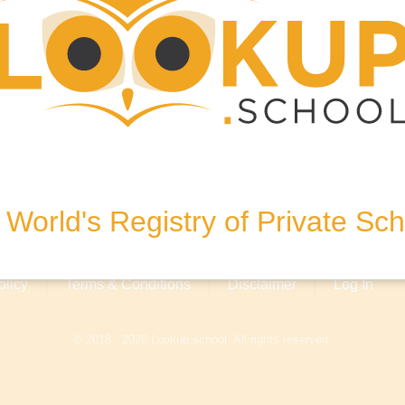
, United Kingdom
World's Registry of Private Sc
olicy
Terms & Conditions
Disclaimer
Log In
© 2018 - 2026 Lookup.school. All rights reserved.