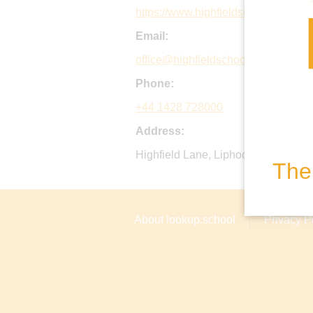
https://www.highfieldschool.org.uk/
Email:
office@highfieldschool.org.uk
Phone:
+44 1428 728000
Address:
Highfield Lane, Liphook, GU30 7LQ
The 
About lookup.school
Privacy P