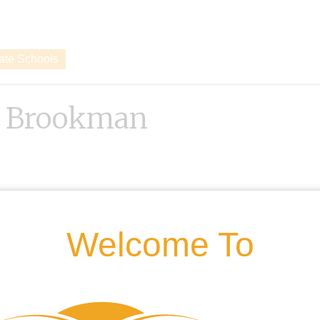
vate Schools
d Brookman
Welcome To