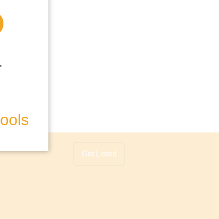
hools
Get Listed