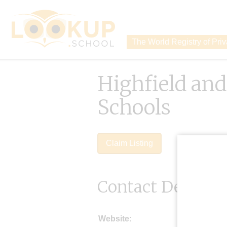
The World Registry of Pri
Highfield an
Schools
Claim Listing
Contact Details
Website: