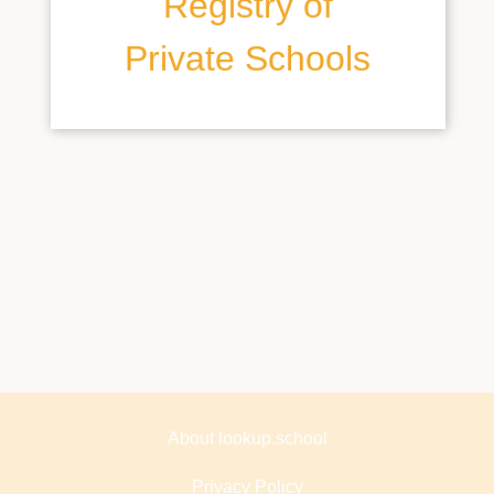
Registry of
Private Schools
About lookup.school
Privacy Policy