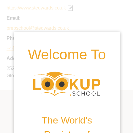
https://www.stedwards.co.uk
Email:
prepschool@stedwards.co.uk
Phone:
+44 1242 388550
Welcome To
Address:
252 London Road, Charlton Kings, Cheltenham,
Gloucestershire, GL52 6NR, United Kingdom
The World's