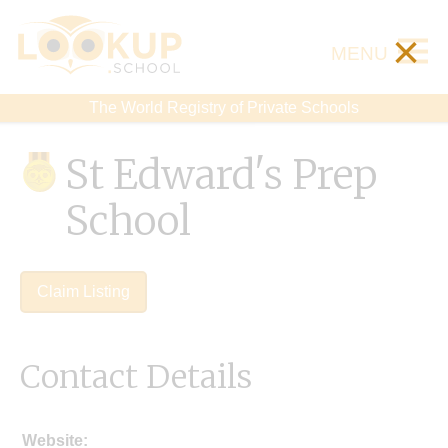
×
MENU
The World Registry of Private Schools
St Edward's Prep
School
Claim Listing
Contact Details
Website: