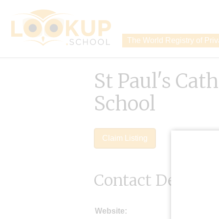
The World Registry of Pri
St Paul's Cat
School
Claim Listing
Contact Details
Website: