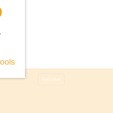
hools
Get Listed