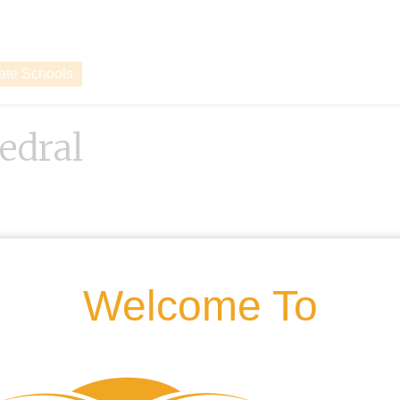
vate Schools
hedral
Welcome To