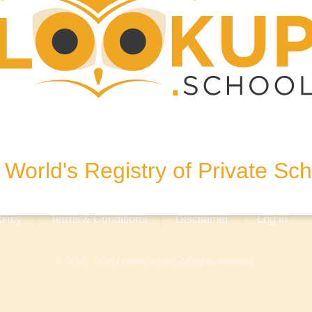
, United Kingdom
World's Registry of Private Sc
olicy
Terms & Conditions
Disclaimer
Log In
© 2018 - 2026 Lookup.school. All rights reserved.