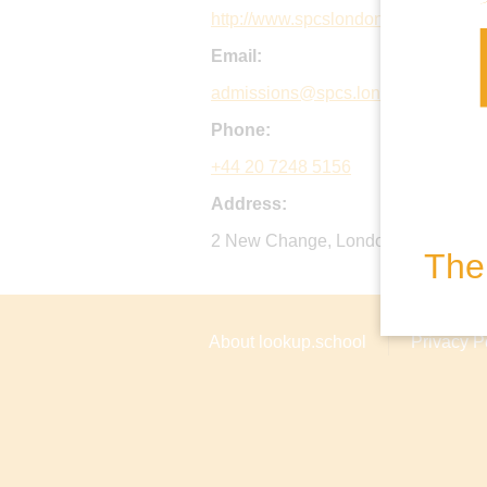
http://www.spcslondon.com
Email:
admissions@spcs.london.sch.uk
Phone:
+44 20 7248 5156
Address:
2 New Change, London, EC4M 9AD
The 
About lookup.school
Privacy P