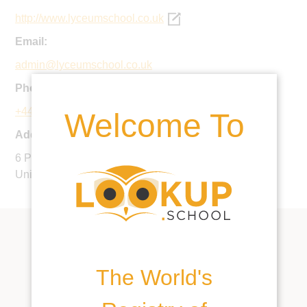
http://www.lyceumschool.co.uk
Email:
admin@lyceumschool.co.uk
Phone:
+44 20 7247 1588
Welcome To
Address:
6 Paul Street, City of London, London, EC2A 4JH,
United Kingdom
The World's