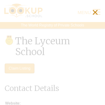
×
MENU
The World Registry of Private Schools
The Lyceum
School
Claim Listing
Contact Details
Website: