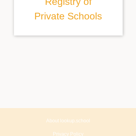
Registry of
Private Schools
About lookup.school
Privacy Policy