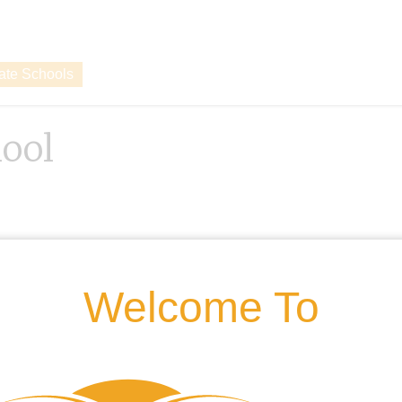
vate Schools
ool
Welcome To