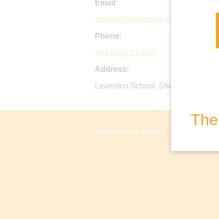
Email:
admin@leweston.dorset.sch.uk
Phone:
+44 1963 210691
Address:
Leweston School, Sherborne, Dors
The 
About lookup.school
Privacy P