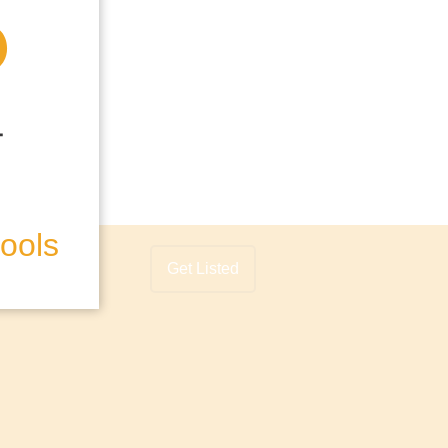
hools
Get Listed