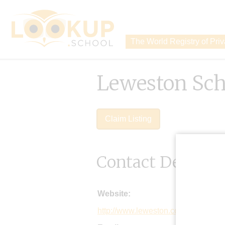
The World Registry of Pri
Leweston Sch
Claim Listing
Contact Details
Website:
http://www.leweston.co.uk