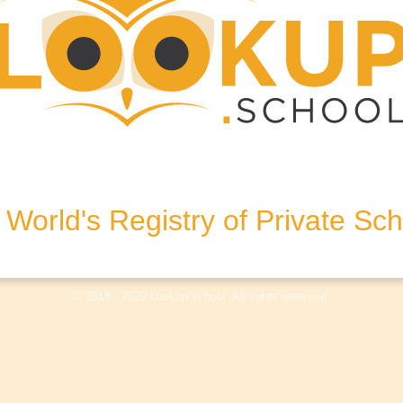
et, DT9 6EN, United Kingdom
World's Registry of Private Sc
olicy
Terms & Conditions
Disclaimer
Log In
© 2018 - 2026 Lookup.school. All rights reserved.