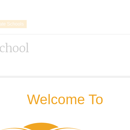
vate Schools
chool
Welcome To