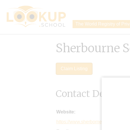
The World Registry of Pri
Sherbourne S
Claim Listing
Contact Details
Website:
https://www.sherborne.org/home/