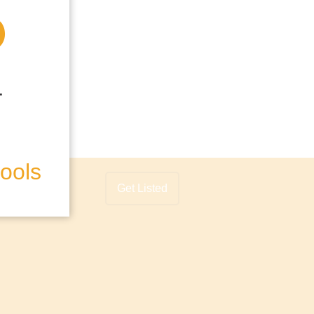
hools
Get Listed