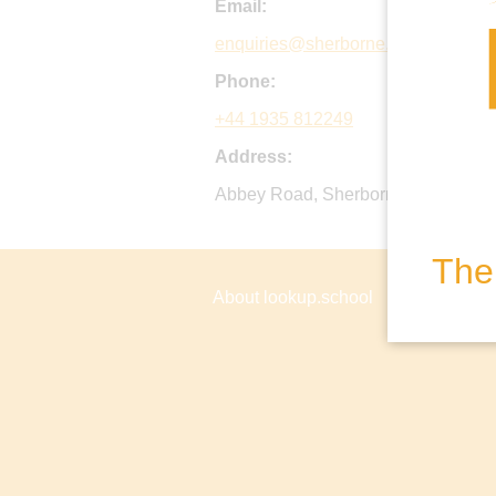
Email:
enquiries@sherborne.org
Phone:
+44 1935 812249
Address:
Abbey Road, Sherborne, Dorset, D
The 
About lookup.school
Privacy P