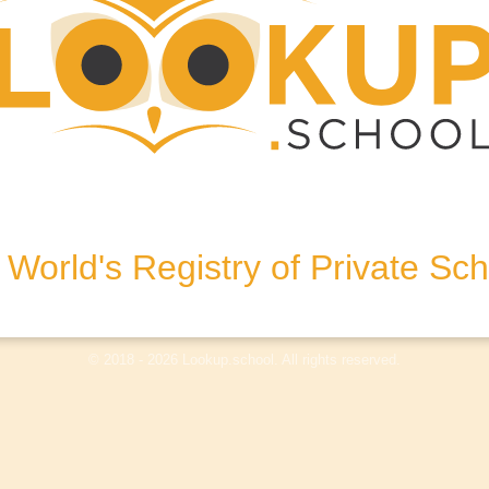
T9 3AP, United Kingdom
World's Registry of Private Sc
olicy
Terms & Conditions
Disclaimer
Log In
© 2018 - 2026 Lookup.school. All rights reserved.