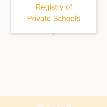
Registry of
Private Schools
About lookup.school