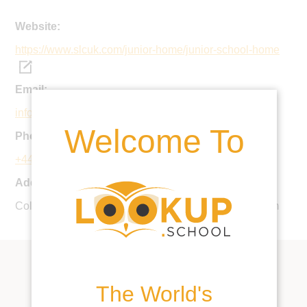
Website:
https://www.slcuk.com/junior-home/junior-school-home
Email:
info@slcuk.com
Welcome To
Phone:
+44 1843 808080
Address:
College Road, Ramsgate, CT11 7AE, United Kingdom
The World's