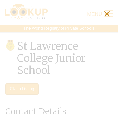
×
MENU
The World Registry of Private Schools
St Lawrence
College Junior
School
Claim Listing
Contact Details