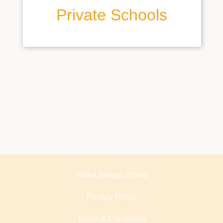
Private Schools
About lookup.school
Privacy Policy
Terms & Conditions