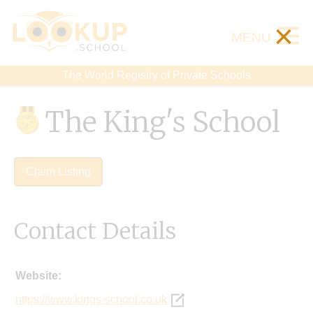
×
MENU
The World Registry of Private Schools
The King's School
Claim Listing
Contact Details
Website:
https://www.kings-school.co.uk