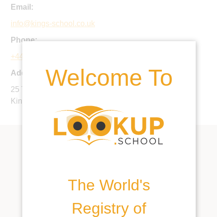
Email:
info@kings-school.co.uk
Phone:
+44 1227 595501
Welcome To
Address:
25 The Precincts, Canterbury, CT1 2ES, United
Kingdom
The World's
Registry of