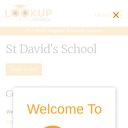
×
MENU
The World Registry of Private Schools
St David's School
Claim Listing
Contact Details
Welcome To
Website:
https://www.stdavidsschool.co.uk