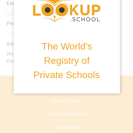
Email:
office@stdavidsschool.co.uk
Phone:
+44 20 8660 0723
The World's
Address:
Woodcote Valley Road, Purley, CR8 3AL, United
Registry of
Kingdom
Private Schools
About lookup.school
Privacy Policy
Terms & Conditions
Disclaimer