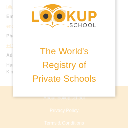
https://www.caterhamprepschool.co.uk
Email:
enquiries@caterhamschool.co.uk
Phone:
+44 1883 342097
The World's
Address:
Registry of
Harestone Valley Road, Caterham, CR3 6YB, United
Kingdom
Private Schools
About lookup.school
Privacy Policy
Terms & Conditions