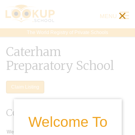
×
MENU
The World Registry of Private Schools
Caterham
Preparatory School
Claim Listing
Contact Details
Welcome To
Website: