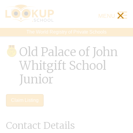
×
MENU
The World Registry of Private Schools
Old Palace of John
Whitgift School
Junior
Claim Listing
Contact Details