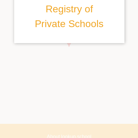
Registry of
Private Schools
About lookup.school