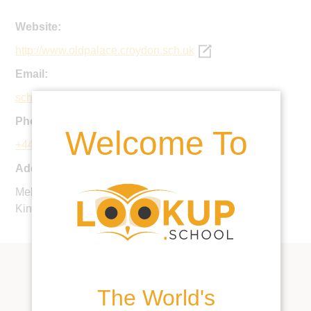
Website:
http://www.oldpalace.croydon.sch.uk
Email:
schooloffice@oldpalace.croydon.sch.uk
Phone:
Welcome To
+44 20 8686 7347
Address:
Melville Avenue, South Croydon, CR2 7YN, United
Kingdom
The World's