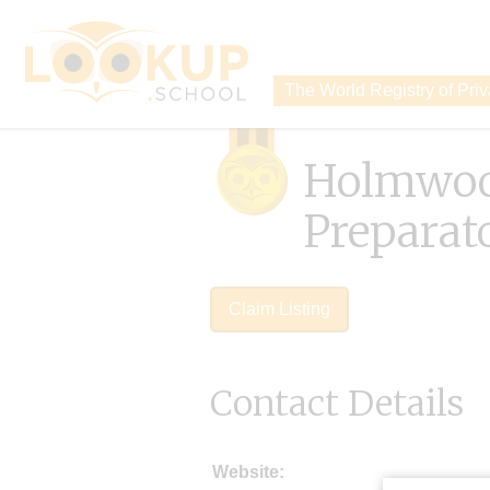
The World Registry of Pri
Holmwoo
Preparat
Claim Listing
Contact Details
Website: