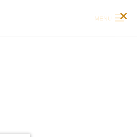
×
MENU