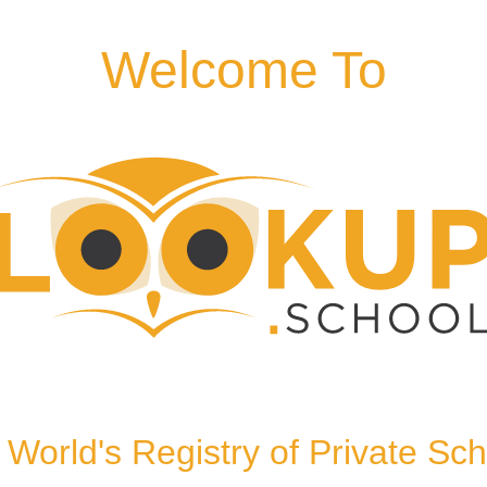
Welcome To
sex, CO3 9ST, United
World's Registry of Private Sc