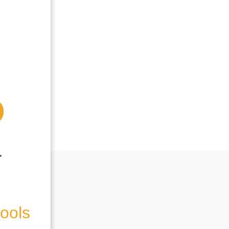
hools