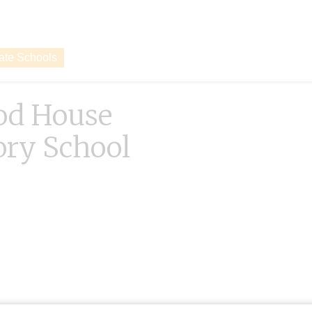
vate Schools
d House
ory School