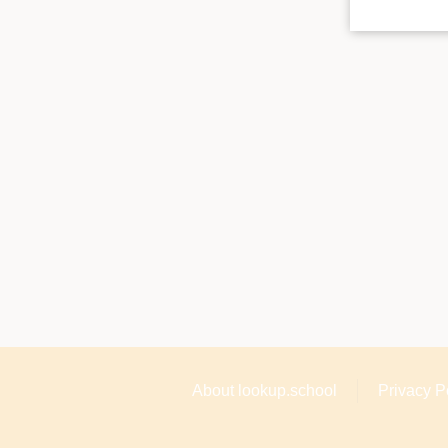
About lookup.school
Privacy P