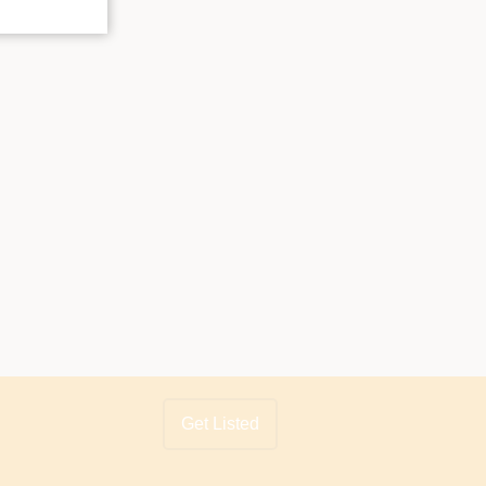
Get Listed