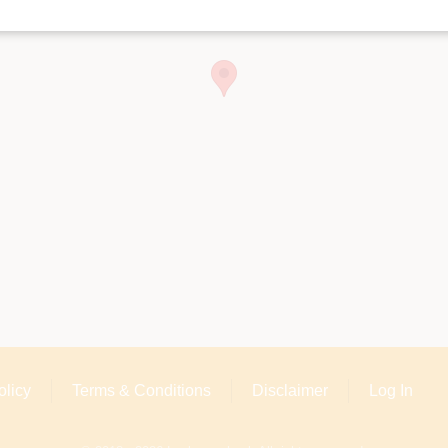
olicy
Terms & Conditions
Disclaimer
Log In