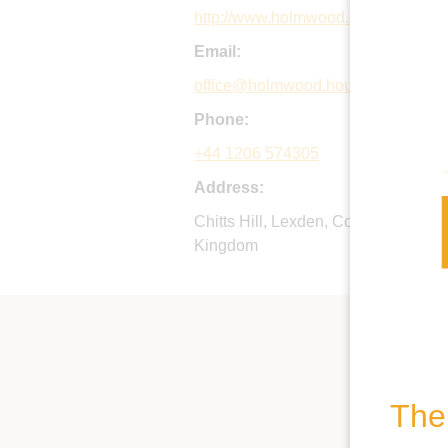
http://www.holmwood.essex.sch.uk
Email:
office@holmwood.house
Phone:
+44 1206 574305
Address:
Chitts Hill, Lexden, Colchester, Es
Kingdom
The 