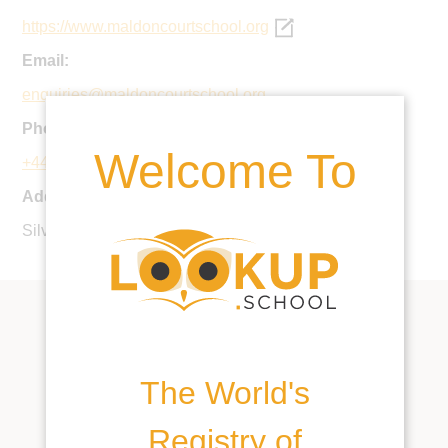
https://www.maldoncourtschool.org
Email:
enquiries@maldoncourtschool.org
Phone:
Welcome To
+44 1621 853529
Address:
Silver St, Maldon, CM9 4QE, United Kingdom
The World's
Registry of