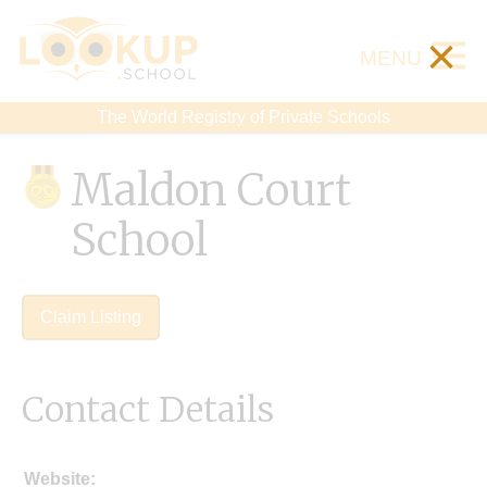
×
MENU
The World Registry of Private Schools
Maldon Court
School
Claim Listing
Contact Details
Website: