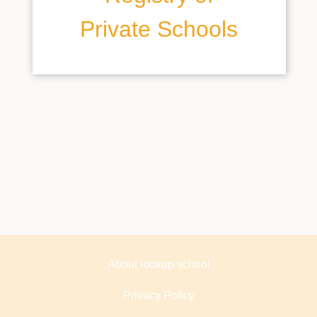
Private Schools
About lookup.school
Privacy Policy